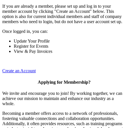
If you are already a member, please set up and log in to your
member account by clicking "Create an Account" below. This
option is also for current individual members and staff of company
members who need to login, but do not have a user account set up.
Once logged in, you can:
Update Your Profile
Register for Events
View & Pay Invoices
Create an Account
Applying for Membership?
We invite and encourage you to join! By working together, we can
achieve our mission to maintain and enhance our industry as a
whole.
Becoming a member offers access to a network of professionals,
fostering valuable connections and collaboration opportunities.
Additionally, it often provides resources, such as training programs