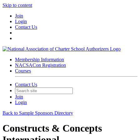
Skip to content
Join
Login
Contact Us
Membership Information
NACSACon Registration
Courses
Contact Us
Join
Login
Back to Sample Sponsors Directory
Constructs & Concepts
International