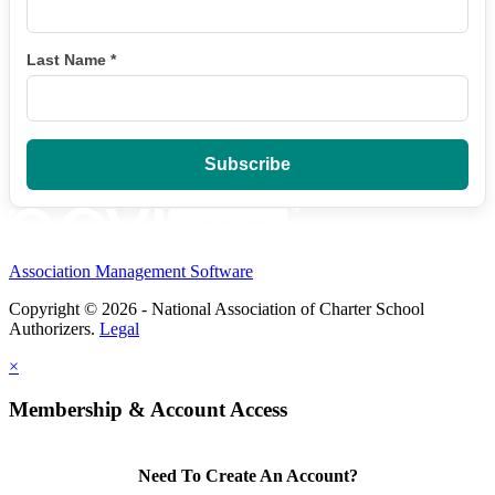
Last Name
*
Association Management Software
Copyright © 2026 - National Association of Charter School
Authorizers.
Legal
×
Membership & Account Access
Need To Create An Account?