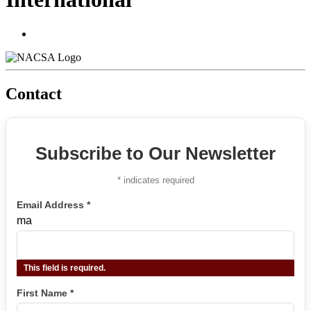
Contact
Subscribe to Our Newsletter
*
indicates required
Email Address
*
ma
This field is required.
First Name
*