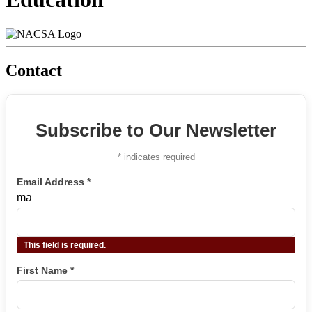
Contact
Subscribe to Our Newsletter
*
indicates required
Email Address
*
ma
This field is required.
First Name
*