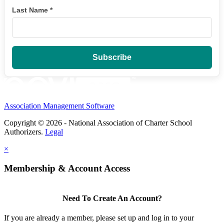
Last Name
*
Association Management Software
Copyright © 2026 - National Association of Charter School
Authorizers.
Legal
×
Membership & Account Access
Need To Create An Account?
If you are already a member, please set up and log in to your