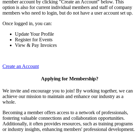
member account by clicking "Create an Account" below. This
option is also for current individual members and staff of company
members who need to login, but do not have a user account set up.
Once logged in, you can:
Update Your Profile
Register for Events
View & Pay Invoices
Create an Account
Applying for Membership?
We invite and encourage you to join! By working together, we can
achieve our mission to maintain and enhance our industry as a
whole.
Becoming a member offers access to a network of professionals,
fostering valuable connections and collaboration opportunities.
Additionally, it often provides resources, such as training programs
or industry insights, enhancing members' professional development.