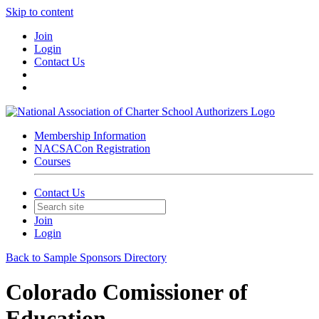
Skip to content
Join
Login
Contact Us
Membership Information
NACSACon Registration
Courses
Contact Us
Join
Login
Back to Sample Sponsors Directory
Colorado Comissioner of
Education