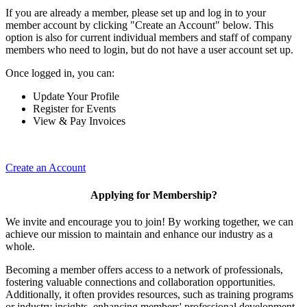
If you are already a member, please set up and log in to your
member account by clicking "Create an Account" below. This
option is also for current individual members and staff of company
members who need to login, but do not have a user account set up.
Once logged in, you can:
Update Your Profile
Register for Events
View & Pay Invoices
Create an Account
Applying for Membership?
We invite and encourage you to join! By working together, we can
achieve our mission to maintain and enhance our industry as a
whole.
Becoming a member offers access to a network of professionals,
fostering valuable connections and collaboration opportunities.
Additionally, it often provides resources, such as training programs
or industry insights, enhancing members' professional development.