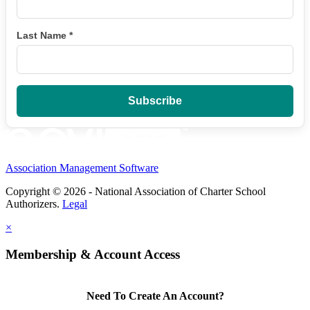
Last Name
*
Association Management Software
Copyright © 2026 - National Association of Charter School
Authorizers.
Legal
×
Membership & Account Access
Need To Create An Account?