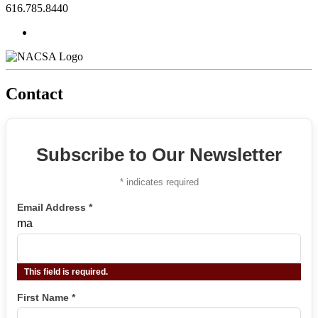
616.785.8440
Contact
Subscribe to Our Newsletter
*
indicates required
Email Address
*
ma
This field is required.
First Name
*