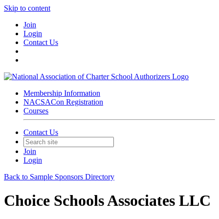
Skip to content
Join
Login
Contact Us
Membership Information
NACSACon Registration
Courses
Contact Us
Join
Login
Back to Sample Sponsors Directory
Choice Schools Associates LLC