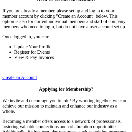
If you are already a member, please set up and log in to your
member account by clicking "Create an Account" below. This
option is also for current individual members and staff of company
members who need to login, but do not have a user account set up.
Once logged in, you can:
Update Your Profile
Register for Events
View & Pay Invoices
Create an Account
Applying for Membership?
We invite and encourage you to join! By working together, we can
achieve our mission to maintain and enhance our industry as a
whole.
Becoming a member offers access to a network of professionals,
fostering valuable connections and collaboration opportunities.
Additionally, it often provides resources, such as training programs