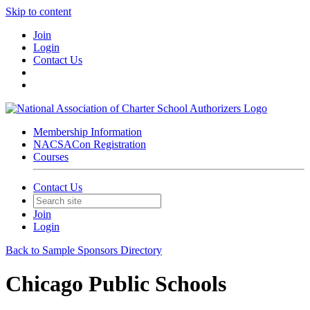
Skip to content
Join
Login
Contact Us
Membership Information
NACSACon Registration
Courses
Contact Us
Join
Login
Back to Sample Sponsors Directory
Chicago Public Schools