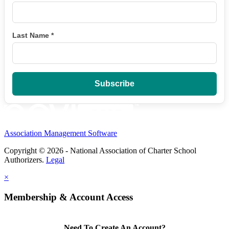
Last Name
*
Association Management Software
Copyright © 2026 - National Association of Charter School
Authorizers.
Legal
×
Membership & Account Access
Need To Create An Account?