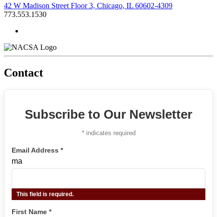
42 W Madison Street Floor 3, Chicago, IL 60602-4309
773.553.1530
Contact
Subscribe to Our Newsletter
*
indicates required
Email Address
*
ma
This field is required.
First Name
*