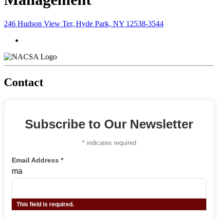
246 Hudson View Ter, Hyde Park, NY 12538-3544
Contact
Subscribe to Our Newsletter
*
indicates required
Email Address
*
ma
This field is required.