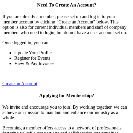
Need To Create An Account?
If you are already a member, please set up and log in to your
member account by clicking "Create an Account" below. This
option is also for current individual members and staff of company
members who need to login, but do not have a user account set up.
Once logged in, you can:
Update Your Profile
Register for Events
View & Pay Invoices
Create an Account
Applying for Membership?
We invite and encourage you to join! By working together, we can
achieve our mission to maintain and enhance our industry as a
whole.
Becoming a member offers access to a network of professionals,