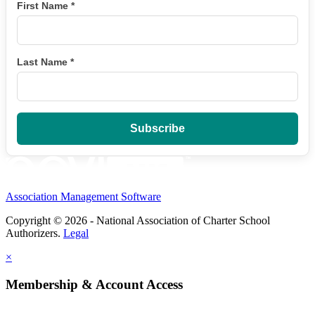
First Name
*
Last Name
*
Association Management Software
Copyright © 2026 - National Association of Charter School
Authorizers.
Legal
×
Membership & Account Access