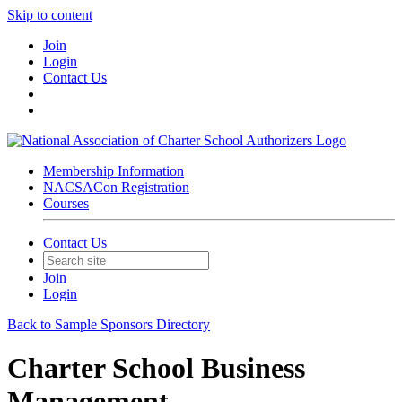
Skip to content
Join
Login
Contact Us
Membership Information
NACSACon Registration
Courses
Contact Us
Join
Login
Back to Sample Sponsors Directory
Charter School Business
Management