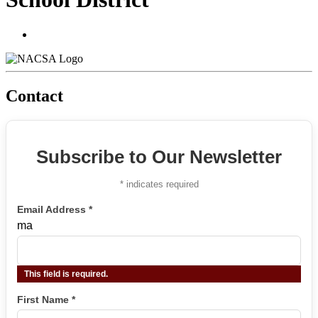
Contact
Subscribe to Our Newsletter
*
indicates required
Email Address
*
ma
This field is required.
First Name
*