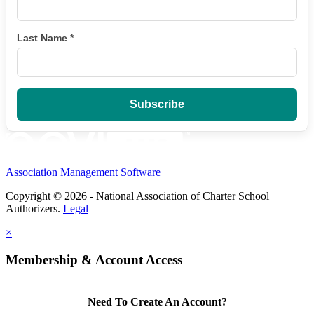
Last Name
*
Association Management Software
Copyright © 2026 - National Association of Charter School
Authorizers.
Legal
×
Membership & Account Access
Need To Create An Account?