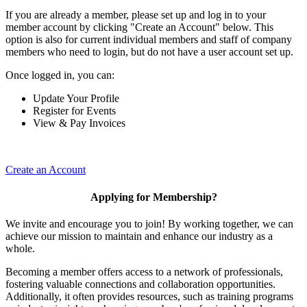
If you are already a member, please set up and log in to your
member account by clicking "Create an Account" below. This
option is also for current individual members and staff of company
members who need to login, but do not have a user account set up.
Once logged in, you can:
Update Your Profile
Register for Events
View & Pay Invoices
Create an Account
Applying for Membership?
We invite and encourage you to join! By working together, we can
achieve our mission to maintain and enhance our industry as a
whole.
Becoming a member offers access to a network of professionals,
fostering valuable connections and collaboration opportunities.
Additionally, it often provides resources, such as training programs