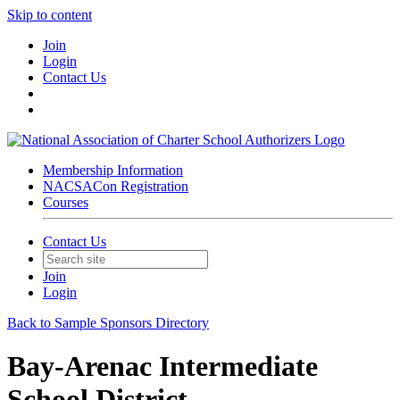
Skip to content
Join
Login
Contact Us
Membership Information
NACSACon Registration
Courses
Contact Us
Join
Login
Back to Sample Sponsors Directory
Bay-Arenac Intermediate
School District