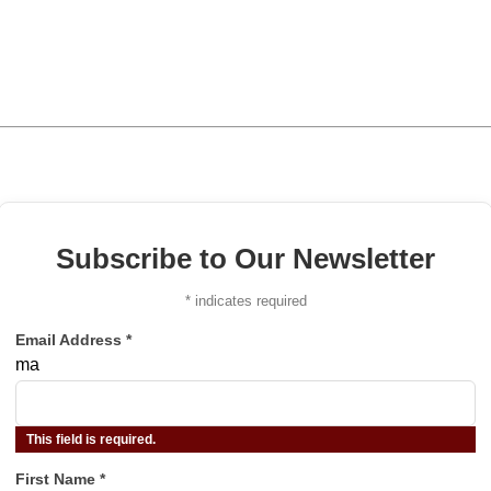
Subscribe to Our Newsletter
*
indicates required
Email Address
*
ma
This field is required.
First Name
*