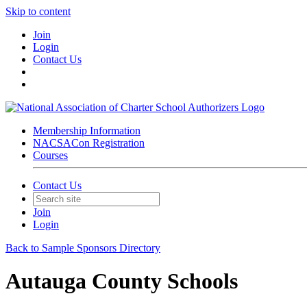
Skip to content
Join
Login
Contact Us
Membership Information
NACSACon Registration
Courses
Contact Us
Join
Login
Back to Sample Sponsors Directory
Autauga County Schools