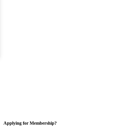
Applying for Membership?