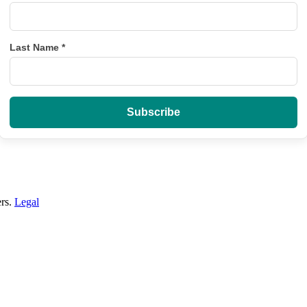
Last Name
*
ers.
Legal