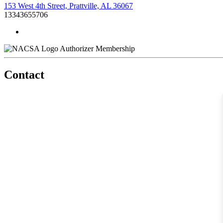
153 West 4th Street, Prattville, AL 36067
13343655706
Authorizer Membership
Contact