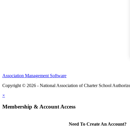
Association Management Software
Copyright © 2026 - National Association of Charter School Authoriz
×
Membership & Account Access
Need To Create An Account?