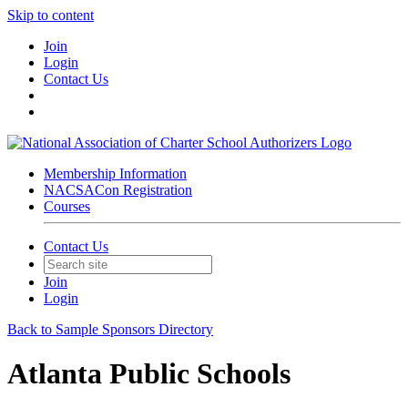
Skip to content
Join
Login
Contact Us
Membership Information
NACSACon Registration
Courses
Contact Us
Join
Login
Back to Sample Sponsors Directory
Atlanta Public Schools