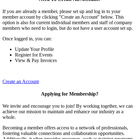
If you are already a member, please set up and log in to your
member account by clicking "Create an Account" below. This
option is also for current individual members and staff of company
members who need to login, but do not have a user account set up.
Once logged in, you can:
Update Your Profile
Register for Events
View & Pay Invoices
Create an Account
Applying for Membership?
We invite and encourage you to join! By working together, we can
achieve our mission to maintain and enhance our industry as a
whole.
Becoming a member offers access to a network of professionals,
fostering valuable connections and collaboration opportunities.
Additionally, it often provides resources, such as training programs