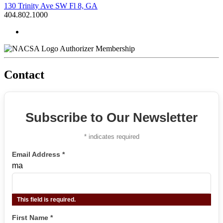
130 Trinity Ave SW Fl 8, GA
404.802.1000
Authorizer Membership
Contact
Subscribe to Our Newsletter
*
indicates required
Email Address
*
ma
This field is required.
First Name
*