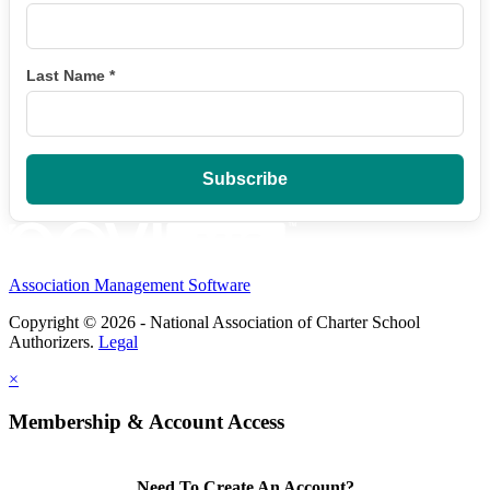
Last Name
*
Association Management Software
Copyright © 2026 - National Association of Charter School
Authorizers.
Legal
×
Membership & Account Access
Need To Create An Account?