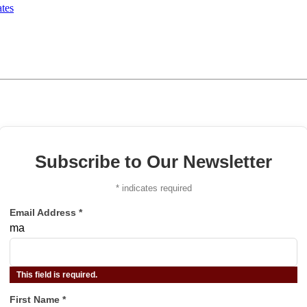
tes
Subscribe to Our Newsletter
*
indicates required
Email Address
*
ma
This field is required.
First Name
*