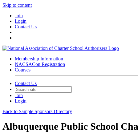
Skip to content
Join
Login
Contact Us
Membership Information
NACSACon Registration
Courses
Contact Us
Join
Login
Back to Sample Sponsors Directory
Albuquerque Public School Char