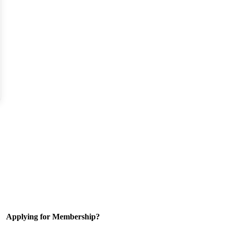
Applying for Membership?