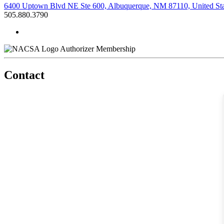
6400 Uptown Blvd NE Ste 600, Albuquerque, NM 87110, United Sta
505.880.3790
Authorizer Membership
Contact