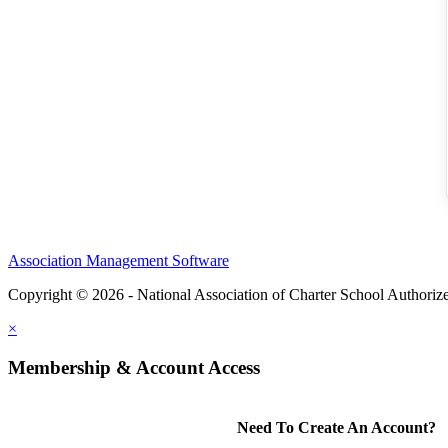
Association Management Software
Copyright © 2026 - National Association of Charter School Authoriz
×
Membership & Account Access
Need To Create An Account?