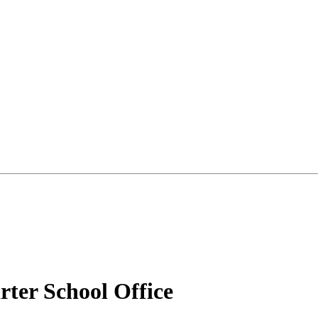
ter School Office