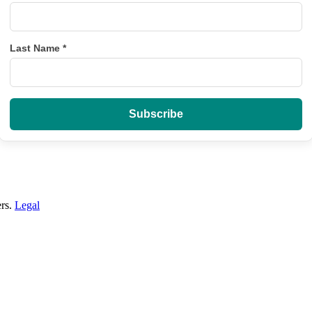
Last Name
*
ers.
Legal