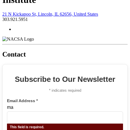
21 N Kickapoo St, Lincoln, IL 62656, United States
303.921.5951
Contact
Subscribe to Our Newsletter
*
indicates required
Email Address
*
ma
This field is required.