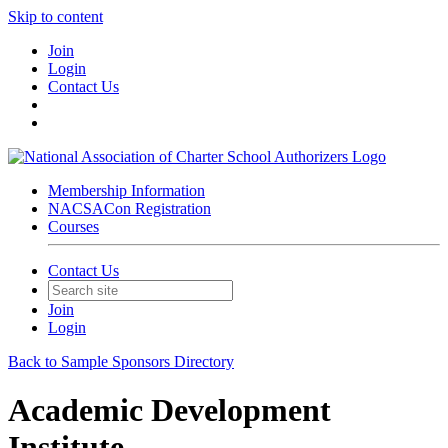
Skip to content
Join
Login
Contact Us
Membership Information
NACSACon Registration
Courses
Contact Us
Join
Login
Back to Sample Sponsors Directory
Academic Development
Institute