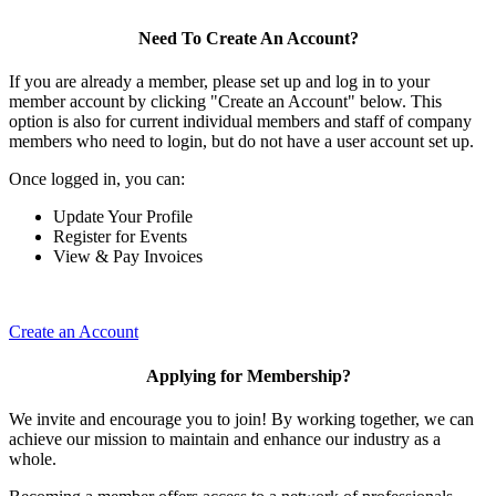
Need To Create An Account?
If you are already a member, please set up and log in to your
member account by clicking "Create an Account" below. This
option is also for current individual members and staff of company
members who need to login, but do not have a user account set up.
Once logged in, you can:
Update Your Profile
Register for Events
View & Pay Invoices
Create an Account
Applying for Membership?
We invite and encourage you to join! By working together, we can
achieve our mission to maintain and enhance our industry as a
whole.