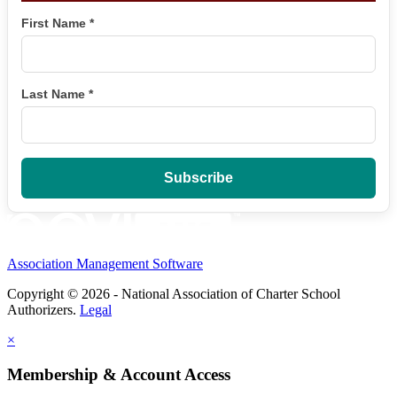
First Name
*
Last Name
*
Association Management Software
Copyright © 2026 - National Association of Charter School
Authorizers.
Legal
×
Membership & Account Access