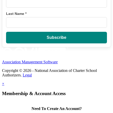
Last Name
*
Association Management Software
Copyright © 2026 - National Association of Charter School
Authorizers.
Legal
×
Membership & Account Access
Need To Create An Account?