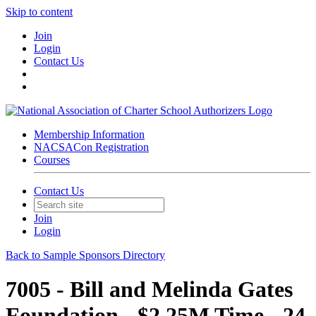
Skip to content
Join
Login
Contact Us
Membership Information
NACSACon Registration
Courses
Contact Us
Join
Login
Back to Sample Sponsors Directory
7005 - Bill and Melinda Gates
Foundation - $2.25M Time - 24