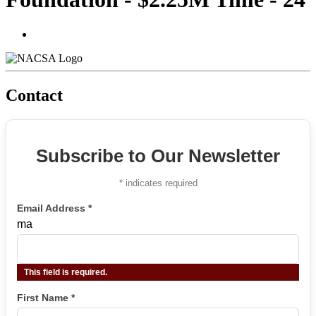
Contact
Subscribe to Our Newsletter
*
indicates required
Email Address
*
ma
This field is required.
First Name
*