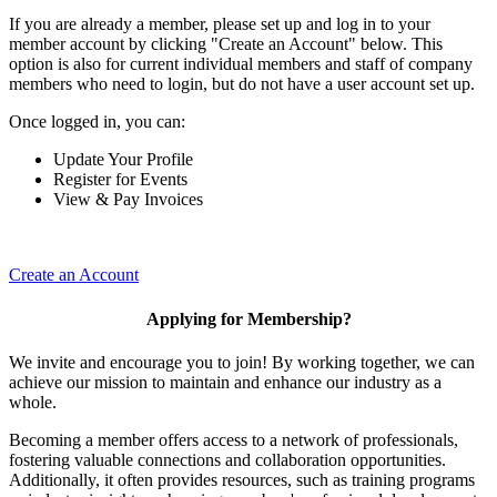
If you are already a member, please set up and log in to your
member account by clicking "Create an Account" below. This
option is also for current individual members and staff of company
members who need to login, but do not have a user account set up.
Once logged in, you can:
Update Your Profile
Register for Events
View & Pay Invoices
Create an Account
Applying for Membership?
We invite and encourage you to join! By working together, we can
achieve our mission to maintain and enhance our industry as a
whole.
Becoming a member offers access to a network of professionals,
fostering valuable connections and collaboration opportunities.
Additionally, it often provides resources, such as training programs